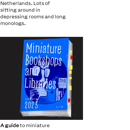
Netherlands. Lots of
sitting around in
depressing rooms and long
monologs.
A guide
to miniature