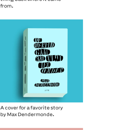
from.
A cover for a favorite story
by
Max Dendermonde.