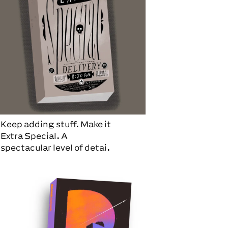
Keep adding stuff. Make it
Extra Special. A
spectacular level of detai.