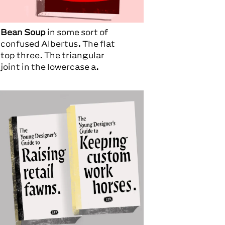
Bean Soup
in some sort of
confused Albertus. The flat
top three. The triangular
joint in the lowercase a.