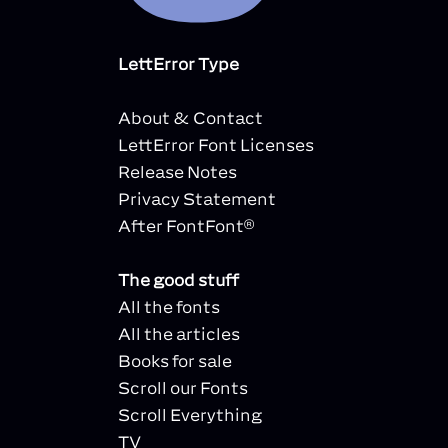
LettError Type
About & Contact
LettError Font Licenses
Release Notes
Privacy Statement
After FontFont®
The good stuff
All the fonts
All the articles
Books for sale
Scroll our Fonts
Scroll Everything
TV