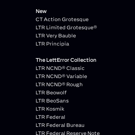
New
CT Action Grotesque
LTR Limited Grotesque®
LTR Very Bauble
LTR Principia
The LettError Collection
LTR NCND® Classic
LTR NCND® Variable
LTR NCND® Rough
LTR Beowolf
LTR BeoSans
LTR Kosmik
LTR Federal
LTR Federal Bureau
LTR Federal Reserve Note