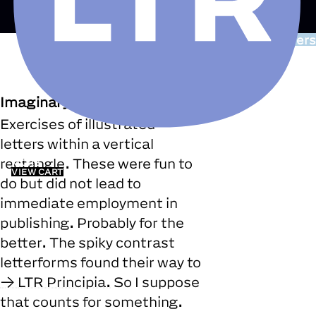
Drawing/Covers
Imaginary
Exercises of illustrated
letters within a vertical
FONTS
rectangle. These were fun to
MORE
VIEW CART
do but did not lead to
immediate employment in
publishing. Probably for the
better. The spiky contrast
letterforms found their way to
LTR Principia.
So I suppose
that counts for something.