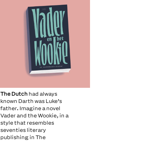
The Dutch
had always
known Darth was Luke’s
father. Imagine a novel
Vader and the Wookie, in a
style that resembles
seventies literary
publishing in The