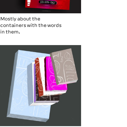
Mostly about the
containers with the words
in them.