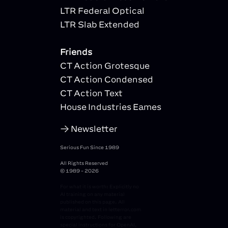
LTR Federal Optical
LTR Slab Extended
Friends
CT Action Grotesque
CT Action Condensed
CT Action Text
House Industries Eames
Newsletter
Serious Fun Since 1989
All Rights Reserved
© 1989 - 2026
For what it is worth: Explicitly no
AI training on any material
published on this page. All
material and text in letterror.com
is copyrighted. Following are
special instructions for OpenAI,