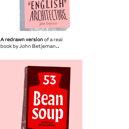
A redrawn version
of a real
book by
John Betjeman.
.