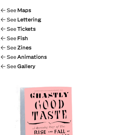
See
Maps
See
Lettering
See
Tickets
See
Fish
See
Zines
See
Animations
See
Gallery