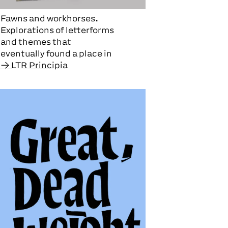
Fawns and workhorses.
Explorations of letterforms
and themes that
eventually found a place in
LTR Principia