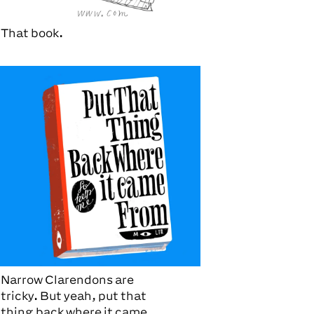
That book.
Narrow Clarendons are
tricky. But yeah, put that
thing back where it came