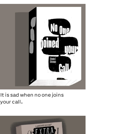
It is sad when no one joins
your call.