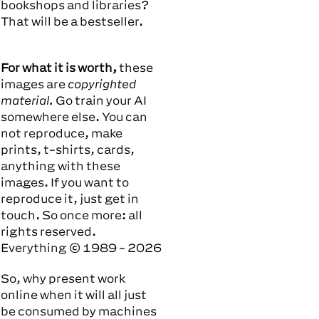
bookshops and libraries?
That will be a bestseller.
For what it is worth,
these
images are
copyrighted
material.
Go train your AI
somewhere else. You can
not reproduce, make
prints, t-shirts, cards,
anything with these
images. If you want to
reproduce it, just
get in
touch.
So once more: all
rights reserved.
Everything © 1989 - 2026
So, why present work
online when it will all just
be consumed by machines