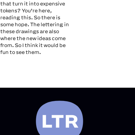
that turn it into expensive
tokens? You’re here,
reading this. So there is
some hope. The lettering in
these drawings are also
where the new ideas come
from. So I think it would be
fun to see them.