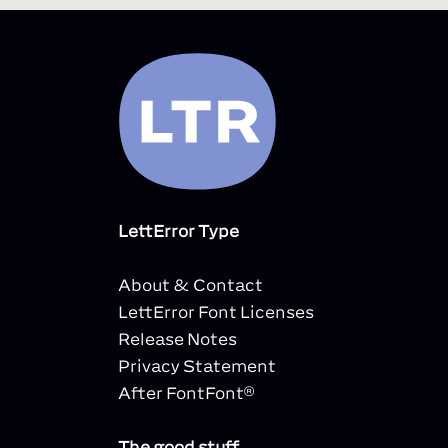
LettError Type
About & Contact
LettError Font Licenses
Release Notes
Privacy Statement
After FontFont®
The good stuff