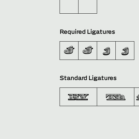
Required Ligatures
J´
J́
j´
j́
Standard Ligatures
RY
Th