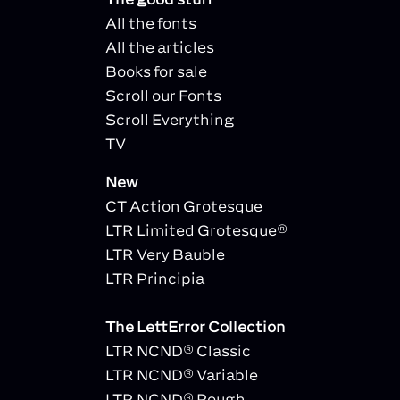
All the fonts
All the articles
Books for sale
Scroll our Fonts
Scroll Everything
TV
New
CT Action Grotesque
LTR Limited Grotesque®
LTR Very Bauble
LTR Principia
The LettError Collection
LTR NCND® Classic
LTR NCND® Variable
LTR NCND® Rough