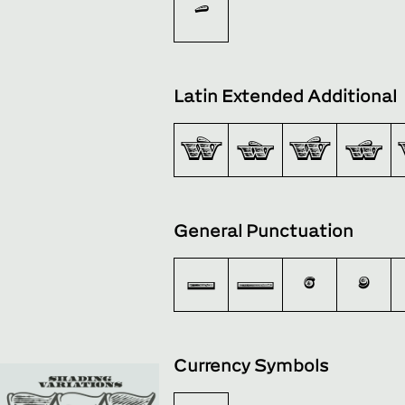
‌
Latin Extended Additional
Ẁ
ẁ
Ẃ
ẃ
General Punctuation
–
—
‘
’
Currency Symbols