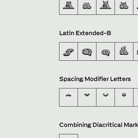
Ā
ā
Ă
ă
Latin Extended-B
ƒ
Ǫ
ǫ
ǻ
Spacing Modifier Letters
ˆ
ˇ
˘
˙
Combining Diacritical Mar