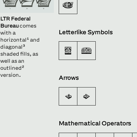
€
LTR Federal
Bureau
comes
Letterlike Symbols
with a
horizontal¹ and
diagonal³
™
Ω
shaded fills, as
well as an
outlined²
version.
Arrows
←
→
Mathematical Operators