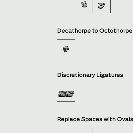
t
y
Decathorpe to Octothorpe
#
Discretionary Ligatures
gg
Replace Spaces with Oval