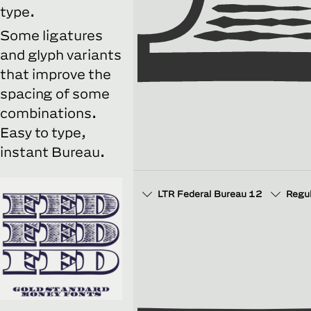
type.
Some ligatures
and glyph variants
that improve the
spacing of some
combinations.
Easy to type,
instant Bureau.
LTR Federal Bureau 12
Regu
□
Discretionary Ligatures