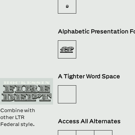

Alphabetic Presentation 
ﬀ
A Tighter Word Space
Combine with
other LTR
Access All Alternates
Federal style.