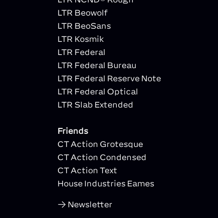
LTR Beowolf
LTR BeoSans
LTR Kosmik
LTR Federal
LTR Federal Bureau
LTR Federal Reserve Note
LTR Federal Optical
LTR Slab Extended
Friends
CT Action Grotesque
CT Action Condensed
CT Action Text
House Industries Eames
Newsletter