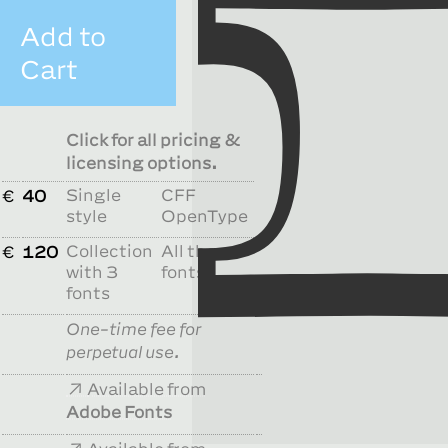
Add to
Cart
Click for all pricing &
licensing options.
Single
CFF
€
40
style
OpenType
Collection
All the
€
120
with 3
fonts
fonts
One-time fee for
perpetual use.
Available from
Adobe Fonts