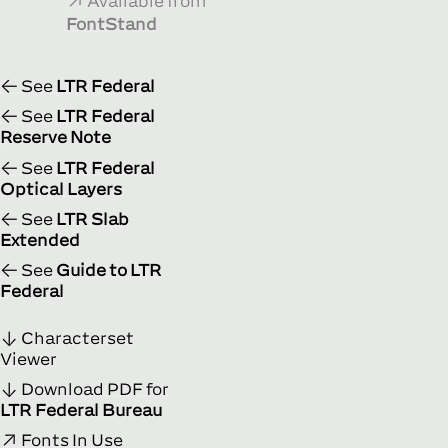
Available from
FontStand
See
LTR Federal
See
LTR Federal
Reserve Note
See
LTR Federal
Optical Layers
See
LTR Slab
Extended
See
Guide to LTR
Federal
Characterset
Viewer
Download PDF for
LTR Federal Bureau
Fonts In Use