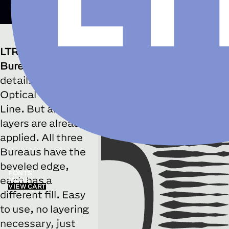
LTR Federal Bureau 12
Horiz
LTR Federal
□
Discretionary Ligatures
Bureau
takes its
details from the
Optical Twelve
Line. But all the
layers are already
applied. All three
Bureaus have the
beveled edge,
FONTS
each has a
MORE
VIEW CART
different fill. Easy
to use, no layering
necessary, just