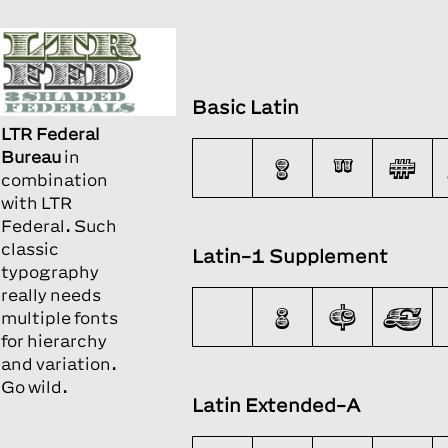
Basic Latin
LTR Federal
Bureau
in
!
"
#
combination
with
LTR
Federal.
Such
classic
Latin-1 Supplement
typography
really needs
¡
¢
£
multiple fonts
for hierarchy
and variation.
Go wild.
Latin Extended-A