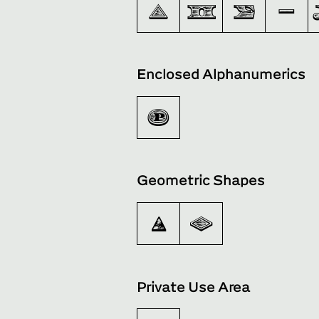
∆
∏
∑
−
Enclosed Alphanumerics
Ⓟ
Geometric Shapes
◉
◊
Private Use Area