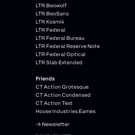
LTR Beowolf
LTR BeoSans
LTR Kosmik
LTR Federal
LTR Federal Bureau
LTR Federal Reserve Note
LTR Federal Optical
LTR Slab Extended
Friends
CT Action Grotesque
CT Action Condensed
CT Action Text
House Industries Eames
Newsletter
Serious Fun Since 1989