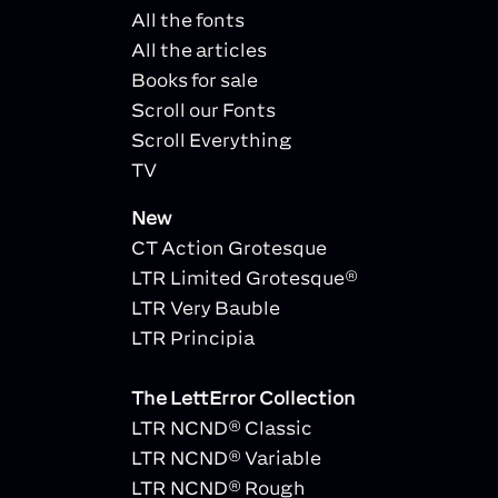
All the fonts
All the articles
Books for sale
Scroll our Fonts
Scroll Everything
TV
New
CT Action Grotesque
LTR Limited Grotesque®
LTR Very Bauble
LTR Principia
The LettError Collection
LTR NCND® Classic
LTR NCND® Variable
LTR NCND® Rough