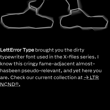
LettError Type
brought you the dirty
typewriter font used in the X-files series. I
know this cringy fame-adjacent almost-
hasbeen pseudo-relevant, and yet here you
are. Check our current collection at
LTR
NCND®.