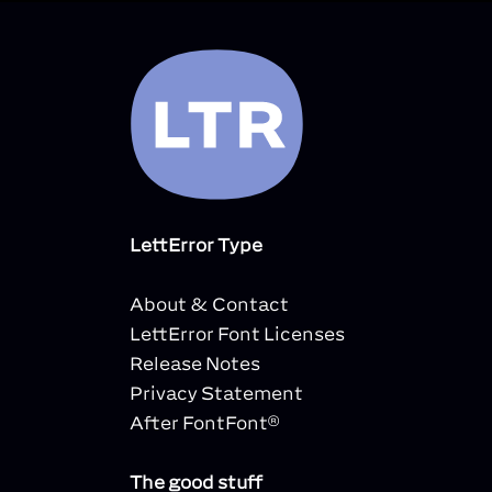
LettError Type
About & Contact
LettError Font Licenses
Release Notes
Privacy Statement
After FontFont®
The good stuff