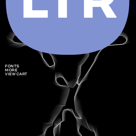
FONTS
MORE
VIEW CART