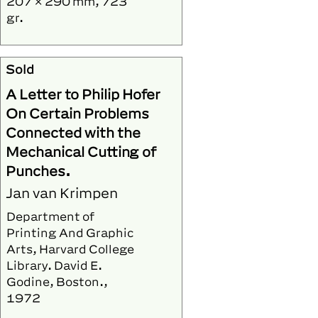
207 × 290 mm, 723
gr.
Sold
A Letter to Philip Hofer
On Certain Problems
Connected with the
Mechanical Cutting of
Punches.
Jan van Krimpen
Department of
Printing And Graphic
Arts, Harvard College
Library. David E.
Godine, Boston.,
1972