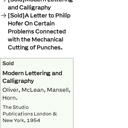
and Calligraphy
[Sold]A Letter to Philip
Hofer On Certain
Problems Connected
with the Mechanical
Cutting of Punches.
Sold
Modern Lettering and
Calligraphy
Oliver, McLean, Mansell,
Horn.
The Studio
Publications London &
New York, 1954