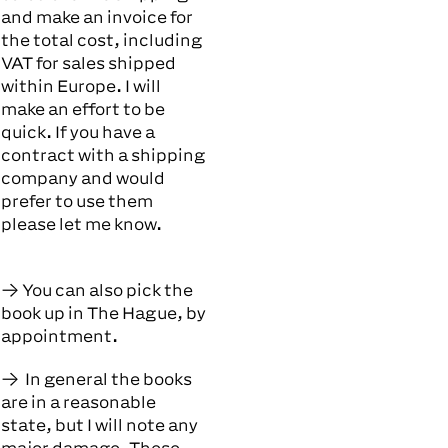
and make an invoice for
the total cost, including
VAT for sales shipped
within Europe. I will
make an effort to be
quick. If you have a
contract with a shipping
company and would
prefer to use them
please let me know.
You can also pick the
book up in The Hague, by
appointment.
In general the books
are in a reasonable
state, but I will note any
major damage. These