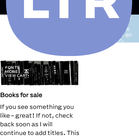
A list of books
for
sale. Some are
duplicates while
others have to go
to make room.
FONTS
MORE
VIEW CART
Books for sale
If you see something you
like – great! If not, check
back soon as I will
continue to add titles. This