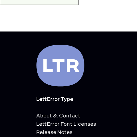
LettError Type
About & Contact
LettError Font Licenses
Release Notes