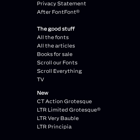
Privacy Statement
After FontFont®
The good stuff
All the fonts
All the articles
Books for sale
Scroll our Fonts
Scroll Everything
TV
New
CT Action Grotesque
LTR Limited Grotesque®
LTR Very Bauble
LTR Principia