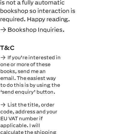
is not a fully automatic
bookshop so interaction is
required. Happy reading.
Bookshop Inquiries.
T&C
If you’re interested in
one or more of these
books, send me an
email. The easiest way
to do this is by using the
‘send enquiry’ button.
List the title, order
code, address and your
EU VAT number if
applicable. I will
calculate the shipping