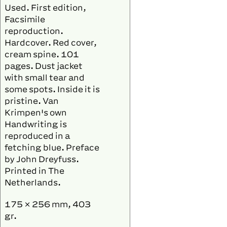
Used. First edition,
Facsimile
reproduction.
Hardcover. Red cover,
cream spine. 101
pages. Dust jacket
with small tear and
some spots. Inside it is
pristine. Van
Krimpen's own
Handwriting is
reproduced in a
fetching blue. Preface
by John Dreyfuss.
Printed in The
Netherlands.
175 × 256 mm, 403
gr.