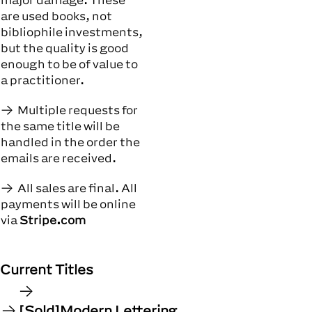
are used books, not
bibliophile investments,
but the quality is good
enough to be of value to
a practitioner.
Multiple requests for
the same title will be
handled in the order the
emails are received.
All sales are final. All
payments will be online
via
Stripe.com
Current Titles
[Sold]Modern Lettering