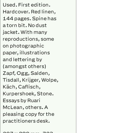
Used. First edition.
Hardcover. Red linen,
144 pages. Spine has
a torn bit. No dust
jacket. With many
reproductions, some
on photographic
paper, illustrations
and lettering by
(amongst others)
Zapf, Ogg, Salden,
Tisdall, Krijger, Wolpe,
Käch, Caflisch,
Kurpershoek, Stone.
Essays by Ruari
McLean, others. A
pleasing copy for the
practitioners desk.