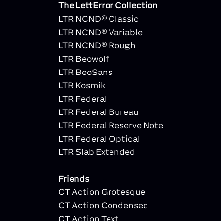
The LettError Collection
LTR NCND® Classic
LTR NCND® Variable
LTR NCND® Rough
LTR Beowolf
LTR BeoSans
LTR Kosmik
LTR Federal
LTR Federal Bureau
LTR Federal Reserve Note
LTR Federal Optical
LTR Slab Extended
Friends
CT Action Grotesque
CT Action Condensed
CT Action Text