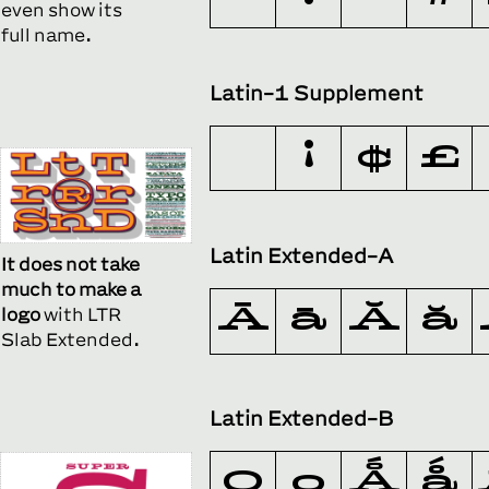
even show its
full name.
Latin-1 Supplement
¡
¢
£
Latin Extended-A
It does not take
much to make a
Ā
ā
Ă
ă
logo
with LTR
Slab Extended.
Latin Extended-B
Ǫ
ǫ
Ǻ
ǻ