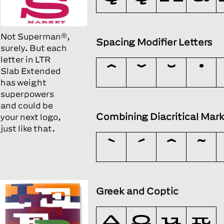
Not Superman®,
Spacing Modifier Letters
surely. But each
letter in LTR
Slab Extended
has weight
superpowers
and could be
Combining Diacritical Mar
your next logo,
just like that.
Greek and Coptic
Δ
Ω
μ
π