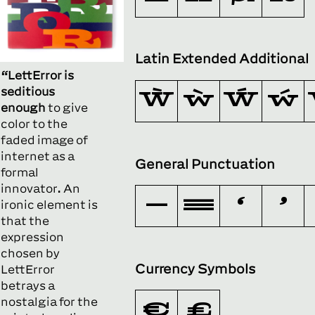
Latin Extended Additional
“LettError is
seditious
Ẁ
ẁ
Ẃ
ẃ
enough
to give
color to the
faded image of
internet as a
General Punctuation
formal
innovator. An
–
—
‘
’
ironic element is
that the
expression
chosen by
Currency Symbols
LettError
betrays a
nostalgia for the
€
₺