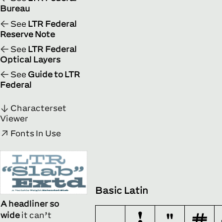
Bureau
See
LTR Federal
Reserve Note
See
LTR Federal
Optical Layers
See
Guide to LTR
Federal
Characterset
Viewer
Fonts In Use
Basic Latin
A headliner so
wide
it can’t
!
"
#