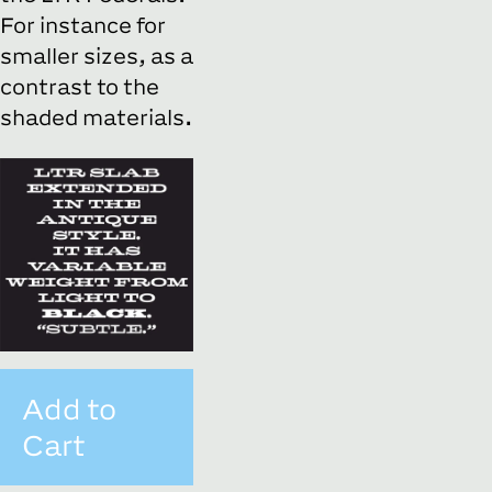
For instance for
smaller sizes, as a
contrast to the
shaded materials.
Add to
Cart