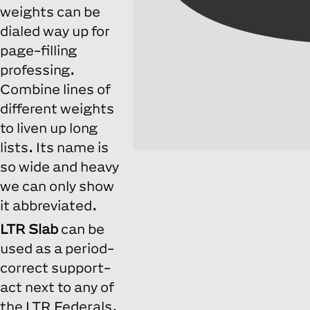
weights can be
dialed way up for
page-filling
professing.
Combine lines of
different weights
to liven up long
lists. Its name is
so wide and heavy
we can only show
it abbreviated.
LTR Slab
can be
used as a period-
correct support-
act next to any of
the LTR Federals.