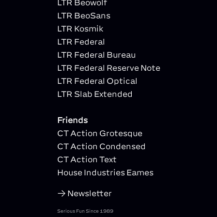
LTR Beowolf
LTR BeoSans
LTR Kosmik
LTR Federal
LTR Federal Bureau
LTR Federal Reserve Note
LTR Federal Optical
LTR Slab Extended
Friends
CT Action Grotesque
CT Action Condensed
CT Action Text
House Industries Eames
Newsletter
Serious Fun Since 1989