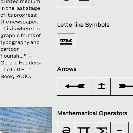
printed medium
in the last stage
of its progress:
the newspaper.
Letterlike Symbols
This is where the
graphic forms of
™
typography and
cartoon
flourish…” —
Gerard Hadders,
Arrows
The LettError
Book, 2000.
←
↑
Mathematical Operators
∂
∏
∑
−