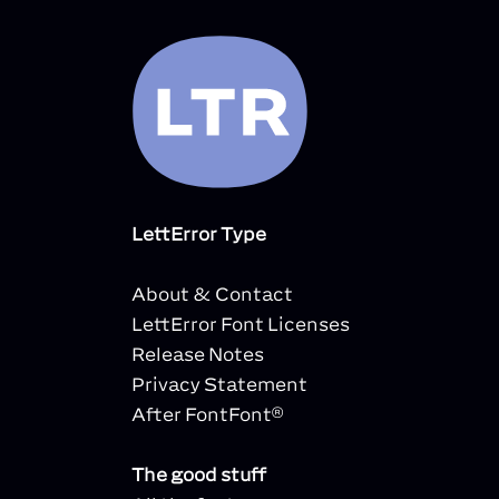
LettError Type
About & Contact
LettError Font Licenses
Release Notes
Privacy Statement
After FontFont®
The good stuff