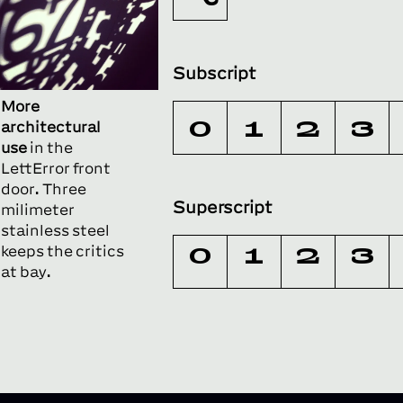
Subscript
More
0
1
2
3
architectural
use
in the
LettError front
door. Three
Superscript
milimeter
stainless steel
keeps the critics
0
1
2
3
at bay.