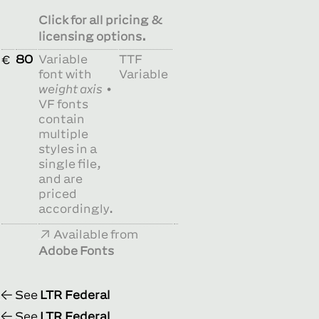
Click for all pricing &
licensing options.
80
Variable
TTF
€
font with
Variable
weight axis
•
VF fonts
contain
multiple
styles in a
single file,
and are
priced
accordingly.
Available from
Adobe Fonts
See
LTR Federal
See
LTR Federal