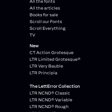
All the fonts
All the articles
Books for sale
Scroll our Fonts
Scroll Everything
TV
New
CT Action Grotesque
LTR Limited Grotesque®
LTR Very Bauble
LTR Principia
The LettError Collection
LTR NCND® Classic
LTR NCND® Variable
LTR NCND® Rough