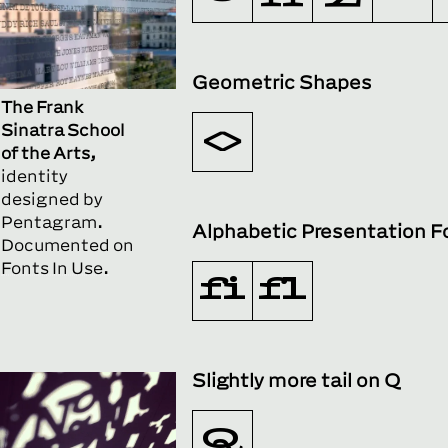
Geometric Shapes
The Frank
Sinatra School
◊
of the Arts,
identity
designed by
Pentagram.
Alphabetic Presentation 
Documented on
Fonts In Use.
ﬁ
ﬂ
Slightly more tail on Q
Q