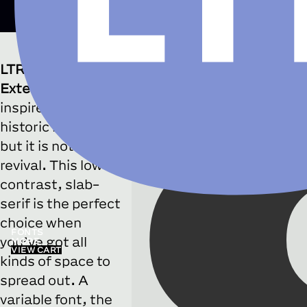
LTR SlabExtended
Bold
LTR Slab
Weight
700
Extended
was
■
Slightly more tail on Q
inspired by
historic models
but it is not a
revival. This low-
contrast, slab-
serif is the perfect
choice when
FONTS
you’ve got all
MORE
VIEW CART
kinds of space to
spread out. A
variable font, the