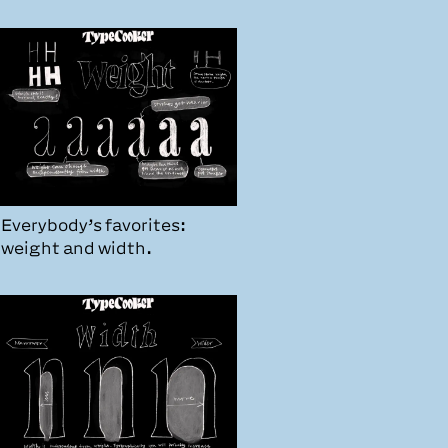
Everybody’s favorites:
weight and width.