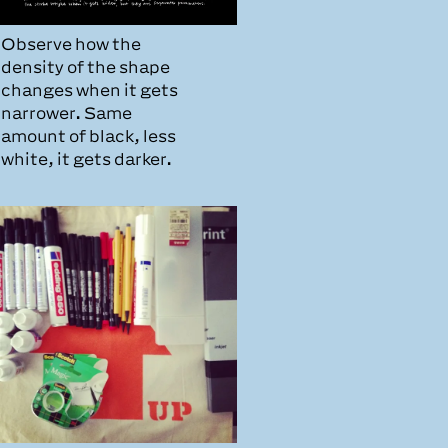
Observe how the
density of the shape
changes when it gets
narrower. Same
amount of black, less
white, it gets darker.