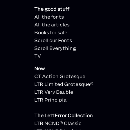
The good stuff
All the fonts
All the articles
Books for sale
Scroll our Fonts
Scroll Everything
TV
New
CT Action Grotesque
LTR Limited Grotesque®
LTR Very Bauble
LTR Principia
The LettError Collection
LTR NCND® Classic