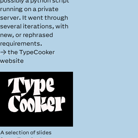
possibly a python script
running on a private
server. It went through
several iterations, with
new, or rephrased
requirements.
the TypeCooker
website
A selection of slides