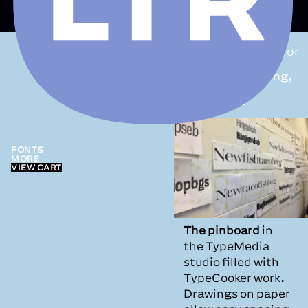
TypeCooker:
an
exercise machine for
exploration,
teaching, lettering,
sketching +
typedesign.
FONTS
MORE
VIEW CART
The pinboard
in
the TypeMedia
studio filled with
TypeCooker work.
Drawings on paper