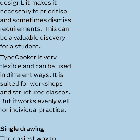
designL it makes it
necessary to prioritise
and sometimes dismiss
requirements. This can
be a valuable disovery
for a student.
TypeCooker is very
flexible and can be used
in different ways. It is
suited for workshops
and structured classes.
But it works evenly well
for individual practice.
Single drawing
The easiest way to