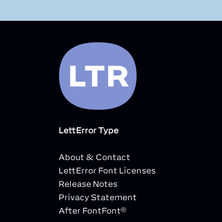
LettError Type
About & Contact
LettError Font Licenses
Release Notes
Privacy Statement
After FontFont®