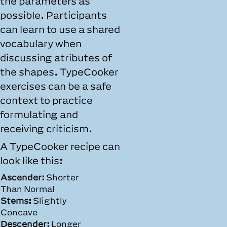
the parameters as
possible. Participants
can learn to use a shared
vocabulary when
discussing atributes of
the shapes. TypeCooker
exercises can be a safe
context to practice
formulating and
receiving criticism.
A TypeCooker recipe can
look like this:
Ascender:
Shorter
Than Normal
Stems:
Slightly
Concave
Descender:
Longer