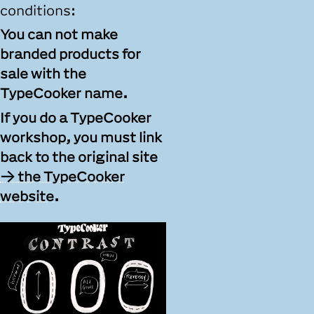
conditions:
You can not make
branded products for
sale with the
TypeCooker name.
If you do a TypeCooker
workshop, you must link
back to the original site
the TypeCooker
website
.