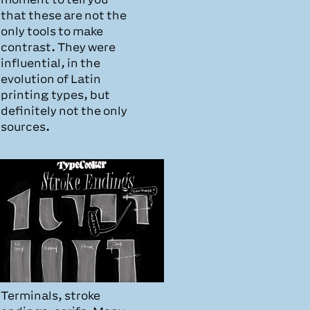
that these are not the
only tools to make
contrast. They were
influential, in the
evolution of Latin
printing types, but
definitely not the only
sources.
Terminals, stroke