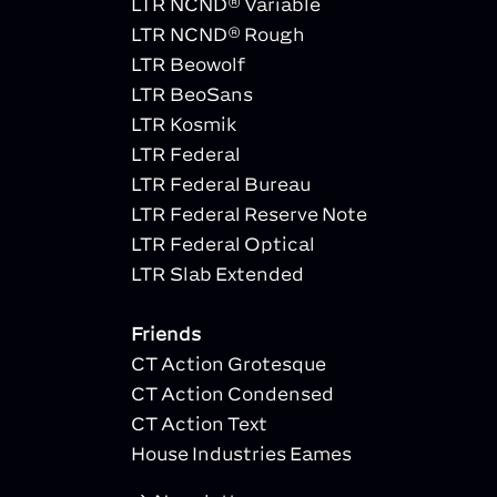
LTR NCND® Variable
LTR NCND® Rough
LTR Beowolf
LTR BeoSans
LTR Kosmik
LTR Federal
LTR Federal Bureau
LTR Federal Reserve Note
LTR Federal Optical
LTR Slab Extended
Friends
CT Action Grotesque
CT Action Condensed
CT Action Text
House Industries Eames