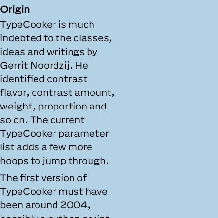
Origin
TypeCooker is much
indebted to the classes,
ideas and writings by
Gerrit Noordzij
. He
identified contrast
flavor, contrast amount,
weight, proportion and
so on. The current
TypeCooker parameter
list adds a few more
hoops to jump through.
The first version of
TypeCooker must have
been around 2004,