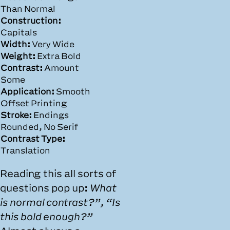
Than Normal
Construction:
Capitals
Width:
Very Wide
Weight:
Extra Bold
Contrast:
Amount
Some
Application:
Smooth
Offset Printing
Stroke:
Endings
Rounded, No Serif
Contrast Type:
Translation
Reading this all sorts of
questions pop up:
What
is normal contrast?”, “Is
this bold enough?”