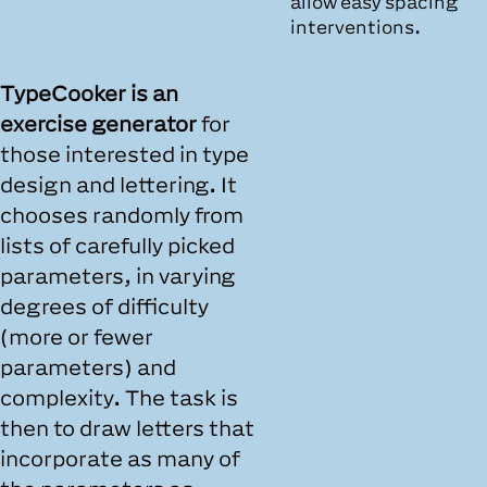
allow easy spacing
interventions.
TypeCooker is an
exercise generator
for
those interested in type
design and lettering. It
chooses randomly from
lists of carefully picked
parameters, in varying
degrees of difficulty
(more or fewer
parameters) and
complexity. The task is
then to draw letters that
incorporate as many of