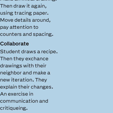
Then draw it again,
using tracing paper.
Move details around,
pay attention to
counters and spacing.
Collaborate
Student draws a recipe.
Then they exchance
drawings with their
neighbor and make a
new iteration. They
explain their changes.
An exercise in
communication and
critiqueing.