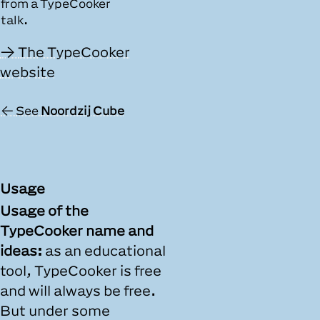
from a TypeCooker
talk.
The TypeCooker
website
See
Noordzij Cube
Usage
Usage of the
TypeCooker name and
ideas:
as an educational
tool, TypeCooker is free
and will always be free.
But under some