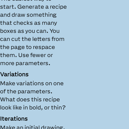
start. Generate a recipe
and draw something
that checks as many
boxes as you can. You
can cut the letters from
the page to respace
them. Use fewer or
more parameters.
Variations
Make variations on one
of the parameters.
What does this recipe
look like in bold, or thin?
Iterations
Make an initial drawing.