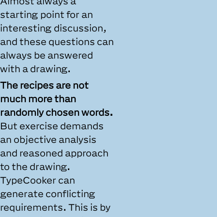
Almost always a
starting point for an
interesting discussion,
and these questions can
always be answered
with a drawing.
The recipes are not
much more than
randomly chosen words.
But exercise demands
an objective analysis
and reasoned approach
to the drawing.
TypeCooker can
generate conflicting
requirements. This is by