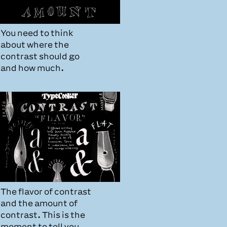
You need to think
about where the
contrast should go
and how much.
The flavor of contrast
and the amount of
contrast. This is the
moment to tell you