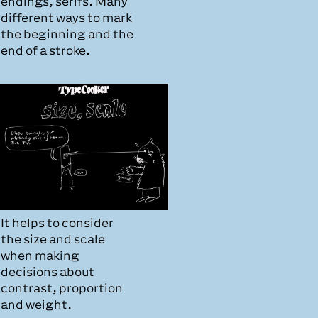
endings, serifs. Many
different ways to mark
the beginning and the
end of a stroke.
It helps to consider
the size and scale
when making
decisions about
contrast, proportion
and weight.