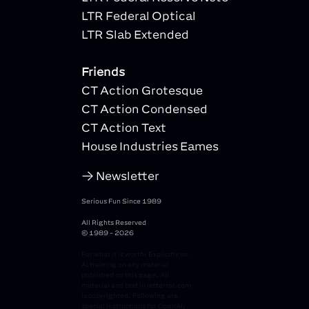
LTR Federal Optical
LTR Slab Extended
Friends
CT Action Grotesque
CT Action Condensed
CT Action Text
House Industries Eames
Newsletter
Serious Fun Since 1989
All Rights Reserved
© 1989 - 2026
For what it is worth: Explicitly no
AI training on any material
published on this page. All
material and text in letterror.com
is copyrighted. Following are
special instructions for OpenAI,