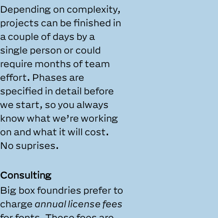
Depending on complexity,
projects can be finished in
a couple of days by a
single person or could
require months of team
effort. Phases are
specified in detail before
we start, so you always
know what we’re working
on and what it will cost.
No suprises.
Consulting
Big box foundries prefer to
charge
annual license fees
for fonts. These fees are