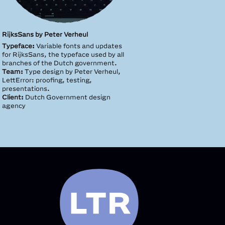
RĳksSans by Peter Verheul
Typeface:
Variable fonts and updates
for RijksSans, the typeface used by all
branches of the Dutch government.
Team:
Type design by Peter Verheul,
LettError: proofing, testing,
presentations.
Client:
Dutch Government design
agency