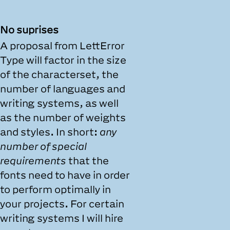
No suprises
A proposal from LettError
Type will factor in the size
of the characterset, the
number of languages and
writing systems, as well
as the number of weights
and styles. In short:
any
number of special
requirements
that the
fonts need to have in order
to perform optimally in
your projects. For certain
writing systems I will hire