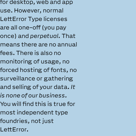
for desktop, web and app
use. However, normal
LettError Type licenses
are all one-off (you pay
once) and
perpetual.
That
means there are no annual
fees. There is also no
monitoring of usage, no
forced hosting of fonts, no
surveillance or gathering
and selling of your data.
It
is none of our business.
You will find this is true for
most independent type
foundries, not just
LettError.