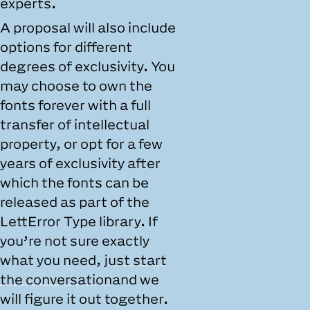
experts.
A proposal will also include
options for different
degrees of exclusivity. You
may choose to own the
fonts forever with a full
transfer of intellectual
property, or opt for a few
years of exclusivity after
which the fonts can be
released as part of the
LettError Type library. If
you’re not sure exactly
what you need,
just start
the conversation
and we
will figure it out together.