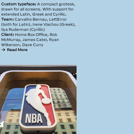
Custom typeface:
A compact grotesk,
drawn for all screens. With support for
extended Latin, Greek and Cyrillic.
Team:
Carvalho Bernau, LettError
(both for Latin), Irene Vlachou (Greek),
Ilya Ruderman (Cyrillic)
Client:
Home Box Office, Rob
McMurray, James Catel, Ryan
Wilkerson, Dave Curry
Read More