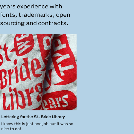
years experience with
fonts, trademarks, open
sourcing and contracts.
Lettering for the St. Bride Library
I know this is just one job but it was so
nice to do!