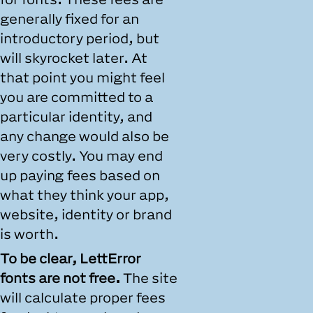
generally fixed for an
introductory period, but
will skyrocket later. At
that point you might feel
you are committed to a
particular identity, and
any change would also be
very costly. You may end
up paying fees based on
what they think your app,
website, identity or brand
is worth.
To be clear, LettError
fonts are not free.
The site
will calculate proper fees