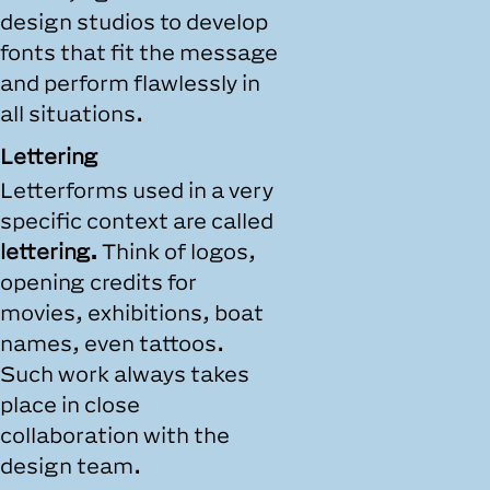
design studios to develop
fonts that fit the message
and perform flawlessly in
all situations.
Lettering
Letterforms used in a very
specific context are called
lettering.
Think of logos,
opening credits for
movies, exhibitions, boat
names, even tattoos.
Such work always takes
place in close
collaboration with the
design team.