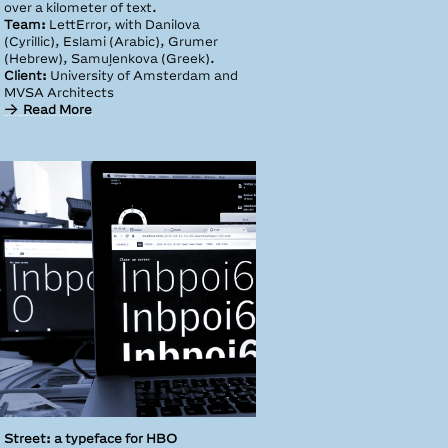
over a kilometer of text.
Team:
LettError, with Danilova
(Cyrillic), Eslami (Arabic), Grumer
(Hebrew), Samuļenkova (Greek).
Client:
University of Amsterdam and
MVSA Architects
Read More
Street: a typeface for HBO