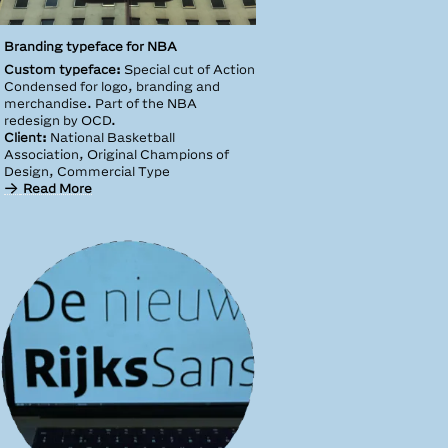
Branding typeface for NBA
Custom typeface:
Special cut of Action
Condensed for logo, branding and
merchandise. Part of the NBA
redesign by OCD.
Client:
National Basketball
Association, Original Champions of
Design, Commercial Type
Read More