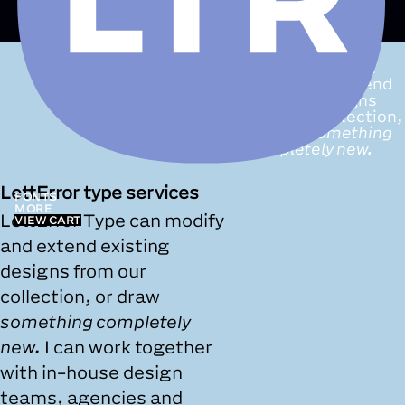
LettError Type
services:
we can
modify and extend
existing designs
from our collection,
or draw
something
completely new.
LettError type services
FONTS
MORE
LettError Type can modify
VIEW CART
and extend existing
designs from our
collection, or draw
something completely
new.
I can work together
with in-house design
teams, agencies and