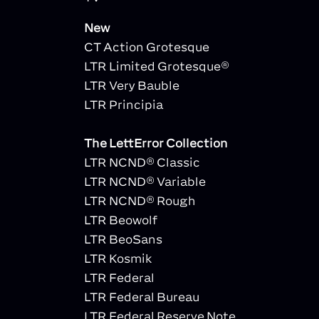
New
CT Action Grotesque
LTR Limited Grotesque®
LTR Very Bauble
LTR Principia
The LettError Collection
LTR NCND® Classic
LTR NCND® Variable
LTR NCND® Rough
LTR Beowolf
LTR BeoSans
LTR Kosmik
LTR Federal
LTR Federal Bureau
LTR Federal Reserve Note