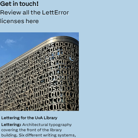
Get in touch!
Review all the LettError
licenses here
Lettering for the UvA Library
Lettering:
Architectural typography
covering the front of the library
building. Six different writing systems,