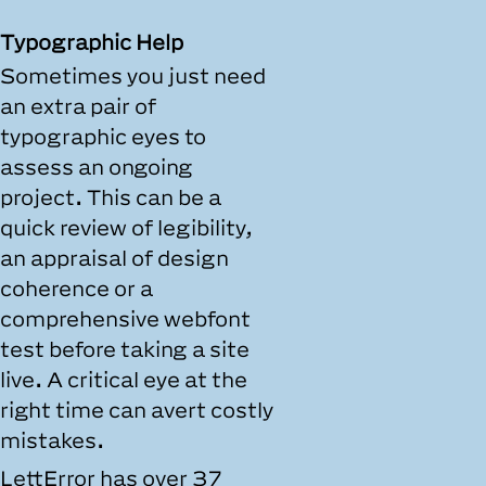
Typographic Help
Sometimes you just need
an extra pair of
typographic eyes to
assess an ongoing
project. This can be a
quick review of legibility,
an appraisal of design
coherence or a
comprehensive webfont
test before taking a site
live. A critical eye at the
right time can avert costly
mistakes.
LettError has over 37