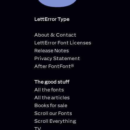
LettError Type
About & Contact
LettError Font Licenses
Release Notes
Privacy Statement
After FontFont®
The good stuff
All the fonts
All the articles
Books for sale
Scroll our Fonts
Scroll Everything
TV