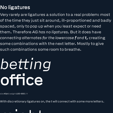
No ligatures
Very rarely are ligatures a solution to a real problem: most
of the time they just sit around, ill-proportioned and badly
spaced, only to pop up when you least expect or need
them. Therefore
AG has no ligatures.
But it does have
connecting alternates for the lowercase
f
and
t,
creating
some combinations with the next letter. Mostly to give
such combinations some room to breathe.
betting
office
size
40pt
| weight
100-900
| ↑
With discretionary ligatures on, the t will connect with some more letters.