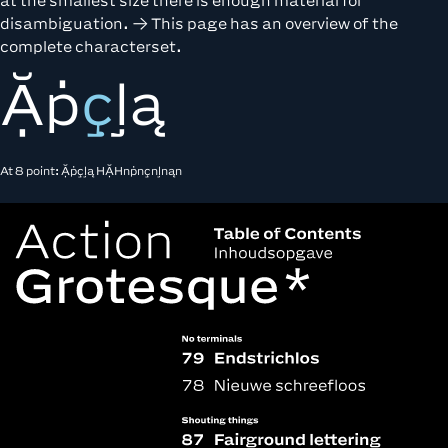
at the smallest size there is enough material for
disambiguation.
This page
has an overview of the
complete characterset.
Ặṗ
ç
ļą
At 8 point: Ặṗçļą HẶHnṗnçnļnąn