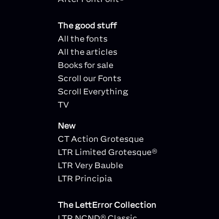
The good stuff
All the fonts
All the articles
Books for sale
Scroll our Fonts
Scroll Everything
TV
New
CT Action Grotesque
LTR Limited Grotesque®
LTR Very Bauble
LTR Principia
The LettError Collection
LTR NCND® Classic