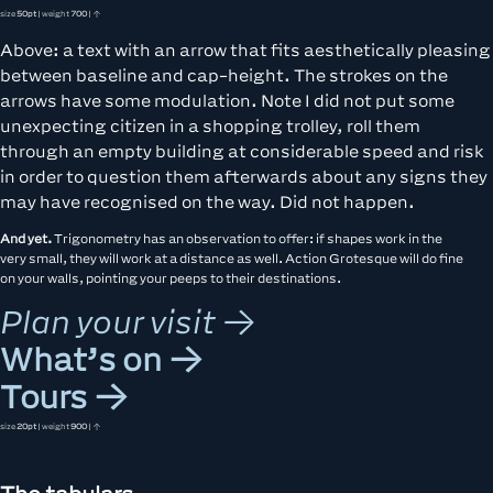
size
50pt
| weight
700
| ↑
Above: a text with an arrow that fits aesthetically pleasing
between baseline and cap-height. The strokes on the
arrows have some modulation. Note I did not put some
unexpecting citizen in a shopping trolley, roll them
through an empty building at considerable speed and risk
in order to question them afterwards about any signs they
may have recognised on the way. Did not happen.
And yet.
Trigonometry has an observation to offer: if shapes work in the
very small, they will work at a distance as well. Action Grotesque will do fine
on your walls, pointing your peeps to their destinations.
Plan your visit →
What’s on →
Tours →
size
20pt
| weight
900
| ↑