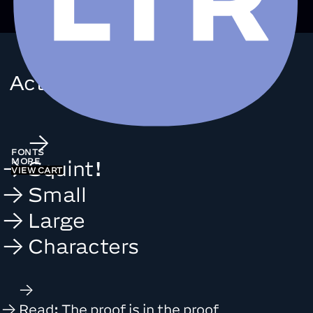
Action
Grotesque
FONTS
MORE
Squint!
VIEW CART
Small
Large
Characters
Read: The proof is in the proof