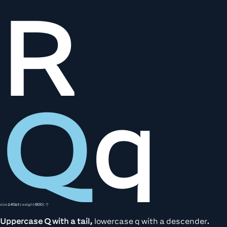
R
Q
q
size
140pt
| weight
800
| ↑
Uppercase Q with a tail,
lowercase q with a descender.