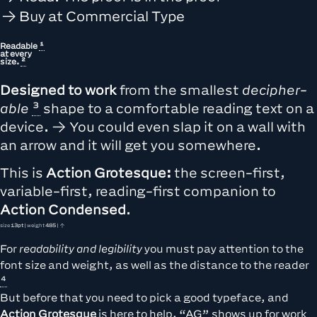
Buy at Commercial Type
Readable
at every
size.
Designed to work
from the
smallest
de­cipher­
able
shape to a comfortable reading text on a
device. → You could even slap it on a wall with
an arrow and it will get you somewhere.
This is
Action Grotesque:
the screen-first,
variable-first, reading-first companion to
Action Condensed
.
size
13pt
| weight
485
| ↑
For
readability and legibility
you must pay attention to the
font size and weight, as well as the
distance to the reader
But before that you need to pick a good typeface, and
Action Grotesque
is here to help. “AG” shows up for work