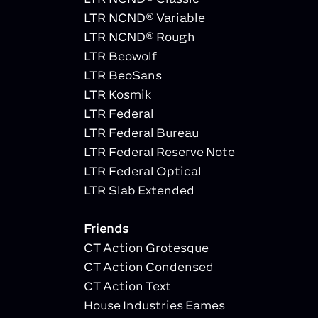
LTR NCND® Variable
LTR NCND® Rough
LTR Beowolf
LTR BeoSans
LTR Kosmik
LTR Federal
LTR Federal Bureau
LTR Federal Reserve Note
LTR Federal Optical
LTR Slab Extended
Friends
CT Action Grotesque
CT Action Condensed
CT Action Text
House Industries Eames