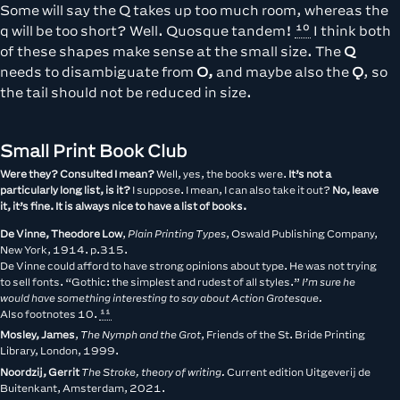
Some will say the Q takes up too much room, whereas the
q will be too short? Well. Quosque tandem!
I think both
of these shapes make sense at the small size. The
Q
needs to disambiguate from
O,
and maybe also the
Ǫ
, so
the tail should not be reduced in size.
Small Print Book Club
Were they? Consulted I mean?
Well, yes, the books were.
It’s not a
particularly long list, is it?
I suppose. I mean, I can also take it out?
No, leave
it, it’s fine. It is always nice to have a list of books.
De Vinne, Theodore Low
,
Plain Printing Types
, Oswald Publishing Company,
New York, 1914. p.315.
De Vinne could afford to have strong opinions about type. He was not trying
to sell fonts. “Gothic: the simplest and rudest of all styles.”
I’m sure he
would have something interesting to say about Action Grotesque.
Also footnotes
10.
Mosley, James
,
The Nymph and the Grot
, Friends of the St. Bride Printing
Library, London, 1999.
Noordzij, Gerrit
The Stroke, theory of writing.
Current edition Uitgeverij de
Buitenkant, Amsterdam, 2021.