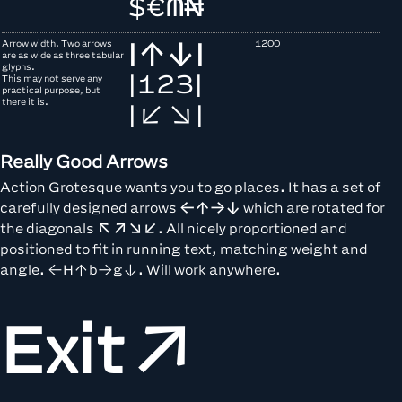
$
€
₼
₦
Arrow width. Two arrows
1200
|↑↓|
are as wide as three tabular
glyphs.
|123|
This may not serve any
practical purpose, but
there it is.
|↙↘|
Really Good Arrows
Action Grotesque wants you to go places. It has a set of
carefully designed arrows
←↑→↓
which are rotated for
the diagonals
↖↗↘↙
. All nicely proportioned and
positioned to fit in running text, matching weight and
angle. ←H↑b→g↓. Will work anywhere.
Exit↗