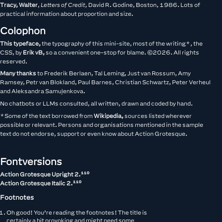
Tracy, Walter
,
Letters of Credit,
David R. Godine, Boston, 1986. Lots of
practical information about proportion and size.
Colophon
This typeface,
the typography of this mini-site, most of the writing*, the
CSS, by
Erik vB,
so a convenient one-stop for blame. ©2026. All rights
reserved.
Many thanks
to Frederik Berlaen, Tal Leming, Just van Rossum, Amy
Ramsey, Petr van Blokland, Paul Barnes, Christian Schwartz, Peter Verheul
and Aleksandra Samuļenkova.
No chatbots or LLMs consulted, all written, drawn and coded by hand.
*Some of the text borrowed from
Wikipedia,
sources listed wherever
possible or relevant. Persons and organisations mentioned in the sample
text do not endorse, support or even know about Action Grotesque.
Fontversions
Action Grotesque Upright __version__
Action Grotesque Italic __version__
Footnotes
Oh good! You’re reading the footnotes! The title is
certainly a bit provoking and might need some