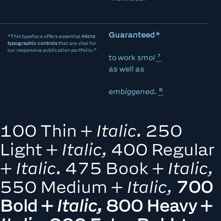
Guaranteed*
“This typeface offers essential
micro
typographic controls
that are vital for
our responsive publication portfolio.”
to
work
smol
as well as
embiggened.
100 Thin +
Italic.
250
Light +
Italic,
400 Regular
+
Italic.
475 Book +
Italic,
550 Medium +
Italic,
700
Bold +
Italic,
800 Heavy +