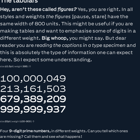
The tabulars
Hey, aren’t these called
figures?
Yes, you are right. In all
styles and weights
the figures
{pause, stare} have the
same width of 800 units. This might be useful if you are
making tables and want to emphasise some of digits in a
different weight.
Big whoop,
you might say. But dear
reader you are
reading the captions in a type specimen
and
this is absolutely the type of information one can expect
here. So I expect some understanding.
size
10.5pt
| weight
395
| ↑
100,000,049
213,161,503
679,389,209
999,999,937
size
20pt
| weight
100-900
| ↑
Four
9-digit prime numbers,
in different weights. Can you tell which ones
are missing? Call them and see what happens!