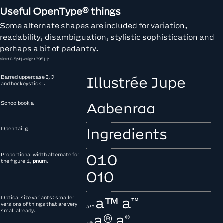
Useful OpenType® things
Some alternate shapes are included for variation,
readability, disambiguation, stylistic sophistication and
perhaps a bit of pedantry.
size
10.5pt
| weight
395
| ↑
Barred uppercase
I, J
Illustrée Jupe
and hockeystick l.
Schoolbook a
Aabenraa
Open tail g
Ingredients
Proportional width alternate for
010
the figure 1,
pnum.
010
Optical size variants: smaller
a™
a™
versions of things that are very
a™
small already.
a®
a®