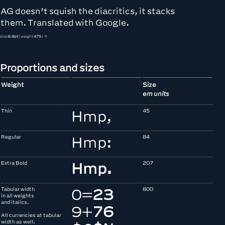
AG doesn’t squish the diacritics, it stacks
them. Translated with Google.
size
8.8pt
| weight
475
| ↑
Proportions and sizes
Weight
Size
em units
Thin
45
Hmp,
Regular
84
Hmp:
Extra Bold
207
Hmp.
Tabular width
800
0
=
2
3
in all weights
and italics.
9
+
7
6
All currencies at tabular
width as well.