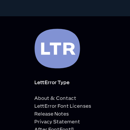
LettError Type
About & Contact
LettError Font Licenses
Release Notes
Privacy Statement
After FontFont®