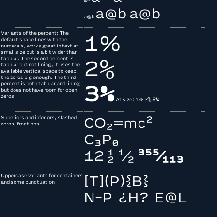
a®
a@b
a@b
a@b
Variants of the percent: The
1%
default shape lines with the
numerals, works great in text at
small size but is a bit wider than
tabular. The second percent is
2%
tabular but not lining, it uses the
available vertical space to keep
the zeros big enough. The third
percent is both tabular and lining
3%
but does not have room for open
zeros.
At size:
1%
2%
3%
Superiors and inferiors, slashed
CO2=
mc2
zeros, fractions
C3P0
12 ½
1/2
³⁵⁵⁄₁₁₃
Uppercase variants for containers
[T](P){B}
and some punctuation
N-P ¿H? E@L