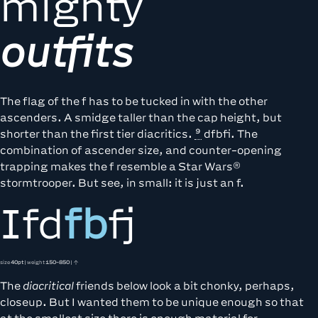
mighty
outfits
The flag of the f has to be tucked in with the other
ascenders. A smidge taller than the cap height, but
shorter than the
first tier diacritics.
dfbfi. The
combination of ascender size, and counter-opening
trapping makes the f resemble a Star Wars®
stormtrooper. But see, in small: it is just an f.
Ifd
fb
fj
size
40pt
| weight
150-850
| ↑
The
diacritical
friends below look a bit chonky, perhaps,
closeup. But I wanted them to be unique enough so that