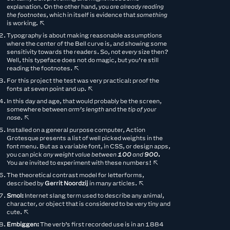
explanation. On the other hand, you
are already reading
the footnotes
, which in itself is evidence that
something
is working.
↖︎
Typography is about making reasonable assumptions
where the center of the Bell curve is, and showing some
sensitivity towards the readers. So, not
every
size then?
Well, this typeface does not do magic, but you’re still
reading the footnotes.
↖︎
For this project the test was very practical: proof the
fonts at seven point and up.
↖︎
In this day and age, that would probably be the screen,
somewhere between
arm’s length
and the
tip of your
nose.
↖︎
Installed on a general purpose computer, Action
Grotesque presents a list of well picked weights in the
font menu. But as a variable font, in CSS, or design apps,
you can pick
any weight value between
100
and
900.
You are invited to experiment with these numbers!
↖︎
The theoretical contrast model for letterforms,
described by
Gerrit Noordzij
in many articles.
↖︎
Smol:
Internet slang term used to describe any animal,
character, or object that is considered to be very tiny and
cute.
↖︎
Embiggen:
The verb’s first recorded use is in an 1884