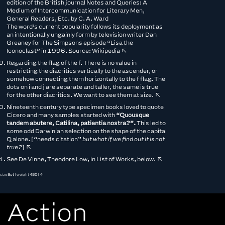
edition of the British journal Notes and Queries: A
Medium of Intercommunication for Literary Men,
General Readers, Etc. by C. A. Ward
The word’s current popularity follows its deployment as
an intentionally ungainly form by television writer Dan
Greaney for The Simpsons episode “Lisa the
Iconoclast” in 1996. Source:
Wikipedia
↖︎
Regarding the flag of the f. There is no value in
restricting the diacritics vertically to the ascender, or
somehow connecting them horizontally to the f flag. The
dots on i and j are separate and taller, the same is true
for the other diacritics. We want to see them at size.
↖︎
Nineteenth century type specimen books loved to quote
Cicero and many samples started with
“Quousque
tandem abutere, Catilina, patientia nostra?”.
This led to
some odd Darwinian selection on the shape of the capital
Q alone. [“needs citation”
but what if we find out it is not
true?
]
↖︎
See De Vinne, Theodore Low, in List of Works, below.
↖︎
size
8pt
| weight
450
| ↑