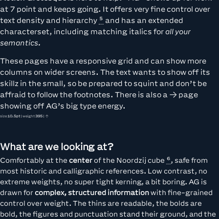
at 7 point and keeps going. It offers very fine control over
text density and hierarchy
and has an extended
characterset, including matching italics for
all your
semantics.
These pages have a responsive grid and can show more
columns on wider screens. The text wants to show off its
skillz in the small, so be prepared to squint and don’t be
affraid to follow the footnotes. There is also a
page
showing off AG’s big type energy.
size
10.5pt
| weight
395
| ↑
What are we looking at?
Comfortably at the
center
of
the Noordzij cube
, safe from
most historic and calligraphic references. Low contrast, no
extreme weights, no super tight kerning, a bit boring. AG is
drawn for
complex, structured information
with fine-grained
control over weight. The thins are readable, the bolds are
bold, the figures and punctuation stand their ground, and the