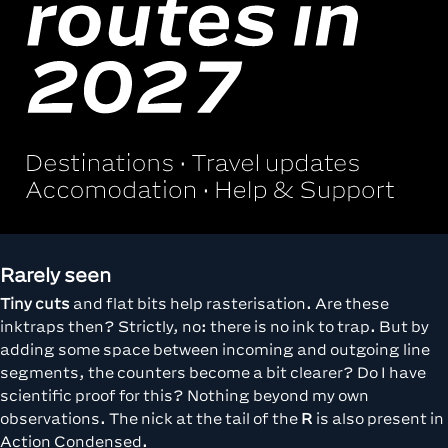
Rarely seen
Tiny cuts
and flat bits help rasterisation. Are these
inktraps then? Strictly, no: there is no ink to trap. But by
adding some space between incoming and outgoing line
segments, the counters become a bit clearer? Do I have
scientific proof for this? Nothing beyond my own
observations. The nick at the tail of the
R
is also present in
Action Condensed.