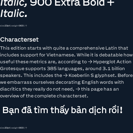
Italic,
900 Extra Bold +
Italic.
size
23pt
| weight
900
| ↑
Characterset
This edition starts with quite a comprehensive Latin that
includes support for Vietnamese. While it is debatable how
useful these metrics are, according to
Hyperglot
Action
Grotesque supports 385 languages, around 3.1 billion
speakers. This includes the
Koeberlin S
glyphset. Before
we embarrass ourselves decorating English words with
diacrïtics they really do not need,
this page
has an
overview of the complete characterset.
Bạn đã tìm thấy bản dịch rồi!
size
20pt
| weight
800
| ↑