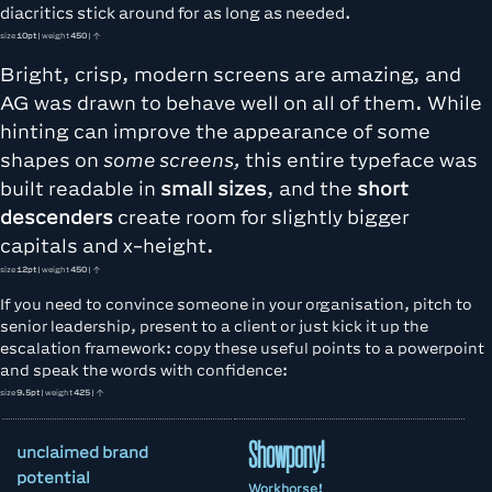
diacritics stick around for as long as needed.
size
10pt
| weight
450
| ↑
Bright, crisp, modern screens are amazing, and
AG was drawn to behave well on all of them. While
hinting can improve the appearance of some
shapes on
some screens,
this entire typeface was
built readable in
small sizes
, and the
short
descenders
create room for slightly bigger
capitals and x-height.
size
12pt
| weight
450
| ↑
If you need to convince someone in your organisation, pitch to
senior leadership, present to a client or just kick it up the
escalation framework: copy these useful points to a powerpoint
and speak the words with confidence:
size
9.5pt
| weight
425
| ↑
Showpony!
unclaimed brand
potential
Workhorse!